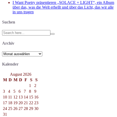
I Want Poetry präsentieren „SOLACE + LIGHT“, ein Album
über das, was die Welt erhellt und über das Licht, das wir alle
in uns tragen
Suchen
Search
for:
Archiv
Archiv
Kalender
August 2026
M
D
M
D
F
S
S
1
2
3
4
5
6
7
8
9
10
11
12
13
14
15
16
17
18
19
20
21
22
23
24
25
26
27
28
29
30
31