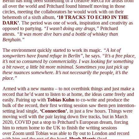
Berlin has long been something of a creative Mecca for artists from
all over the world and Pritchard found himself moving in those
circles, meeting the collaborators he would work with on their
behemoth of a sixth album,
‘10 TRACKS TO ECHO IN THE
DARK’
. The period was one of work, inspiration and creativity as
opposed to partying.
“I wasn’t doing any drugs,”
Pritchard
attests.
“It was more dive bars and a bottle of whiskey than
Berghain.”
The environment quickly started to work its magic.
“A lot of
songwriters have found refuge in Berlin”
, he says.
“It’s a free place,
it’s not so consumed by commerciality. I was looking for something
a bit rawer, a little bit more minimal. Sometimes you just pick up
these nuances somewhere. It’s not necessarily the people, it’s the
place.”
Armed with a new mantra – to not overthink things and just make a
record that he’d want to listen to at home, the ideas came freely and
easily. Pairing up with
Tobias Kuhn
to co-write and produce the
bulk of the record, their first writing session saw them pen intention-
setting lead single,
‘Connection’
, in just a few hours. Things were
moving well with the pair laying down five tracks, but in March
2020, COVID put a stop to Pritchard’s European dream, forcing
him to return home to the UK to finish the writing sessions
over Zoom until Tobias was able to fly out to London and record
with him and the rest of the band,
Hugh Harris
(lead