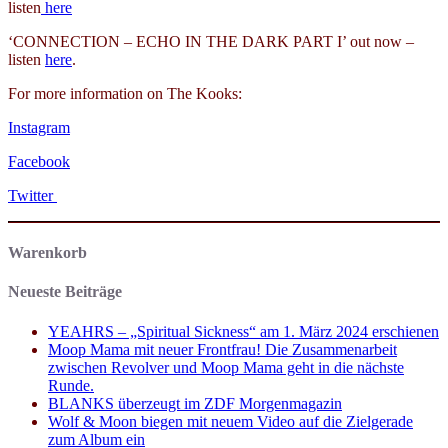
listen
here
‘CONNECTION – ECHO IN THE DARK PART I’ out now –
listen
here
.
For more information on The Kooks:
Instagram
Facebook
Twitter
Warenkorb
Neueste Beiträge
YEAHRS – „Spiritual Sickness“ am 1. März 2024 erschienen
Moop Mama mit neuer Frontfrau! Die Zusammenarbeit
zwischen Revolver und Moop Mama geht in die nächste
Runde.
BLANKS überzeugt im ZDF Morgenmagazin
Wolf & Moon biegen mit neuem Video auf die Zielgerade
zum Album ein