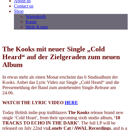
About us
Contact us
Shop
Warenkorb
Kasse
Mein Konto
The Kooks mit neuer Single „Cold
Heard“ auf der Zielgeraden zum neuen
Album
In etwas mehr als einen Monat erscheint das 6 Studioalbum der
Kooks. Anbei das Lyric Video zur Single „Cold Heard“ und die
Pressemeldung der Band zum anstehenden Single-Release am
24.06.
WATCH THE LYRIC VIDEO
HERE
Today British indie-pop trailblazers
The Kooks
release brand new
single ‘Cold Heart’, from their upcoming sixth studio album,
‘10
TRACKS TO ECHO IN THE DARK’
. The full LP will be
released on July 22nd via
Lonely Cat / AWAL Recordings
,
and is a