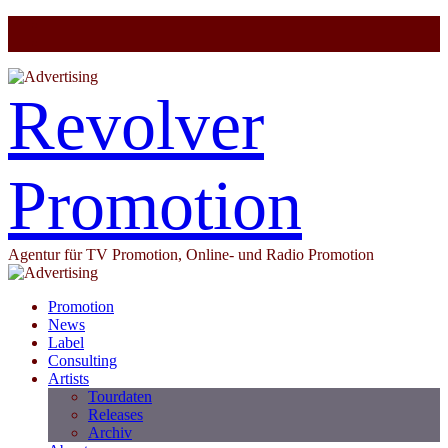
Revolver
Promotion
Agentur für TV Promotion, Online- und Radio Promotion
Promotion
News
Label
Consulting
Artists
Tourdaten
Releases
Archiv