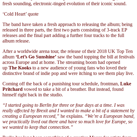
fresh sounding, electronic-tinged evolution of their iconic sound.
‘Cold Heart’ quote
The band have taken a fresh approach to releasing the album; being
released in three parts, the first two parts consisting of 3-track EP
releases and the final part adding a further four tracks to the full
album release.
After a worldwide arena tour, the release of their 2018 UK Top Ten
album
‘Let’s Go Sunshine’
saw the band topping the bill at festivals
across Europe and at home. The streaming boom had opened
up
The Kooks
to a new audience of young fans who loved their
distinctive brand of indie pop and were itching to see them play live.
Coming off the back of a punishing tour schedule, frontman,
Luke
Pritchard
vowed to take a bit of a breather. But instead, found
himself right back in the studio.
“I started going to Berlin for three or four days at a time. I was
really affected by Brexit and I wanted to make a bit of a statement by
creating a European record,”
he explains.
“We’re a European band,
we practically lived out there and have so much love for Europe, so
we wanted to keep that connection.”