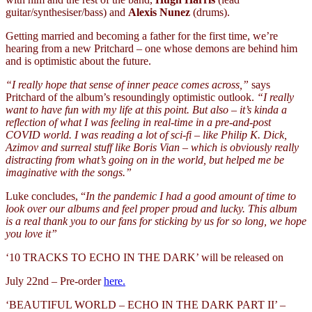
guitar/synthesiser/bass) and
Alexis Nunez
(drums).
Getting married and becoming a father for the first time, we’re
hearing from a new Pritchard – one whose demons are behind him
and is optimistic about the future.
“I really hope that sense of inner peace comes across,”
says
Pritchard of the album’s resoundingly optimistic outlook.
“I really
want to have fun with my life at this point. But also – it’s kinda a
reflection of what I was feeling in real-time in a pre-and-post
COVID world. I was reading a lot of sci-fi – like Philip K. Dick,
Azimov and surreal stuff like Boris Vian – which is obviously really
distracting from what’s going on in the world, but helped me be
imaginative with the songs.”
Luke concludes, “
In the pandemic I had a good amount of time to
look over our albums and feel proper proud and lucky. This album
is a real thank you to our fans for sticking by us for so long, we hope
you love it”
‘10 TRACKS TO ECHO IN THE DARK’ will be released on
July 22nd – Pre-order
here.
‘BEAUTIFUL WORLD – ECHO IN THE DARK PART II’ –